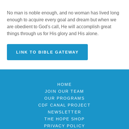
No man is noble enough, and no woman has lived long
enough to acquire every goal and dream but when we
are obedient to God's call, He will accomplish great
things through us for His glory and His alone.
LINK TO BIBLE GATEWAY
HOME
JOIN OUR TEAM
OUR PROGRAMS
CDF CANAL PROJECT
NEWSLETTER
THE HOPE SHOP
PRIVACY POLICY