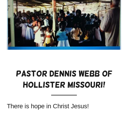
Pastor Dennis WeBb Of
Hollister Missouri!
There is hope in Christ Jesus!