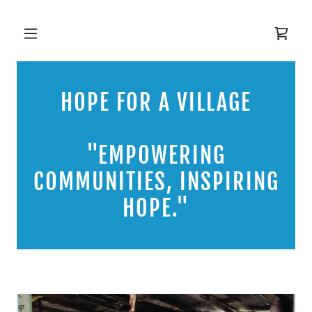
HOPE FOR A VILLAGE
"EMPOWERING
COMMUNITIES, INSPIRING
HOPE."