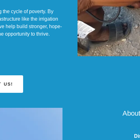
 the cycle of poverty. By
astructure like the irrigation
we help build stronger, hope-
 opportunity to thrive.
 US!
About
Di