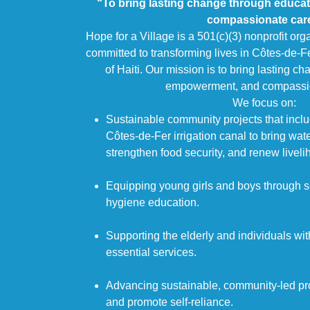
“To bring lasting change through educa
compassionate car
Hope for a Village is a 501(c)(3) nonprofit org
committed to transforming lives in Côtes-de-F
of Haiti. Our mission is to bring lasting c
empowerment, and compassio
We focus on:
Sustainable community projects that includ
Côtes-de-Fer irrigation canal to bring wat
strengthen food security, and renew liveli
Equipping young girls and boys through 
hygiene education.
Supporting the elderly and individuals with
essential services.
Advancing sustainable, community-led proj
and promote self-reliance.