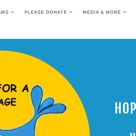
AMS
PLEASE DONATE
MEDIA & MORE
HOP