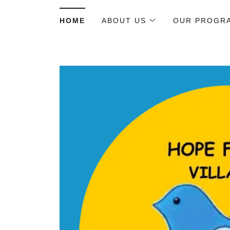
HOME
ABOUT US
OUR PROGR