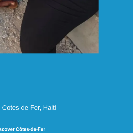
 Cotes-de-Fer, Haiti
scover Côtes-de-Fer