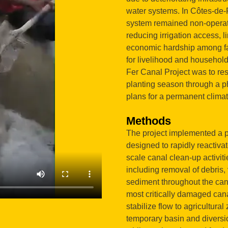
water systems. In Côtes-de-F
system remained non-operatio
reducing irrigation access, l
economic hardship among fa
for livelihood and household
Fer Canal Project was to res
planting season through a p
plans for a permanent climat
Methods
The project implemented a p
designed to rapidly reactiva
scale canal clean-up activiti
including removal of debris
sediment throughout the canal
most critically damaged can
stabilize flow to agricultura
temporary basin and diversion