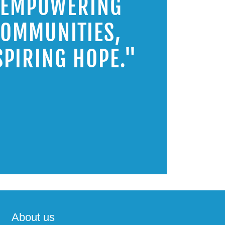
"EMPOWERING
OMMUNITIES,
SPIRING HOPE."
About us