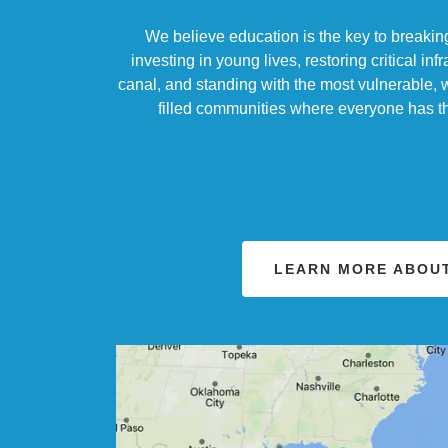
We believe education is the key to breaking
investing in young lives, restoring critical infr
canal, and standing with the most vulnerable, 
filled communities where everyone has the
LEARN MORE ABOUT