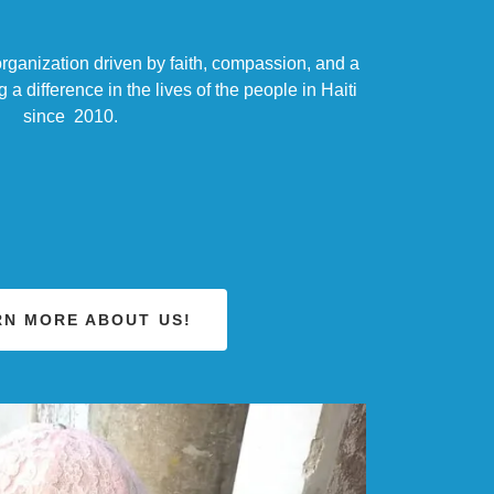
rganization driven by faith, compassion, and a
 difference in the lives of the people in Haiti
since 2010.
RN MORE ABOUT US!