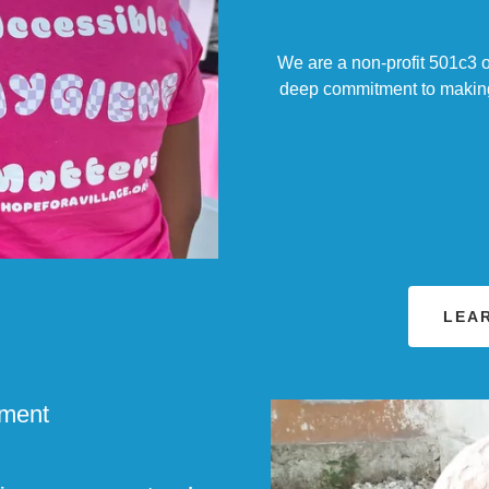
We are a non-profit 501c3 o
deep commitment to making a
LEA
ement