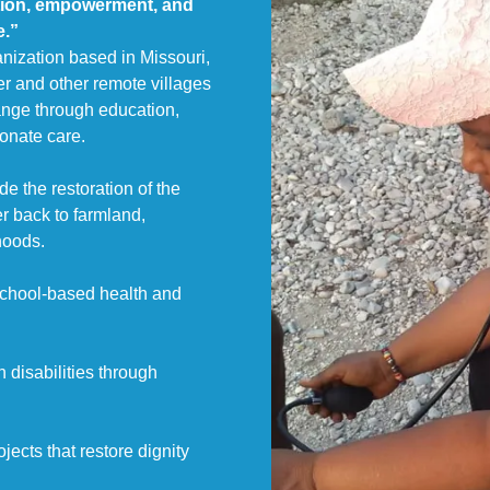
tion, empowerment, and
e.”
anization based in Missouri,
er and other remote villages
hange through education,
nate care.
e the restoration of the
er back to farmland,
hoods.
school-based health and
 disabilities through
ects that restore dignity