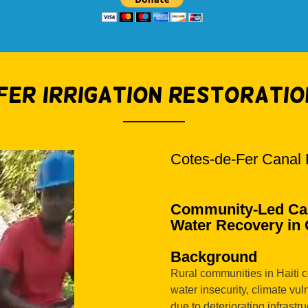
Fer Irrigation Restoratio
Cotes-de-Fer Canal 
Community-Led Can
Water Recovery in C
Background
Rural communities in Haiti c
water insecurity, climate vuln
due to deteriorating infrastr