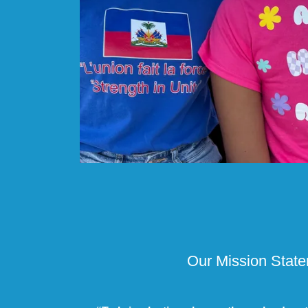
Our Mission Stat