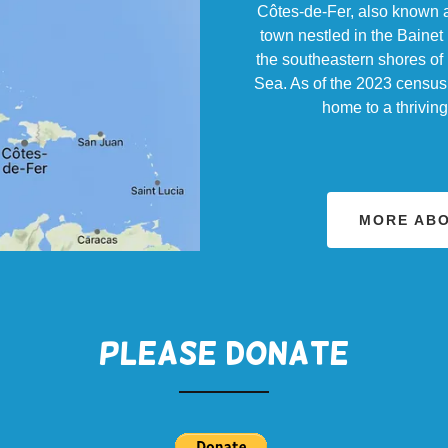
Côtes-de-Fer, also known as
town nestled in the Bainet 
the southeastern shores of 
Sea. As of the 2023 census,
home to a thrivin
MORE ABO
PLEASE DONATE