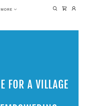
MORE
E FOR A VILLAGE