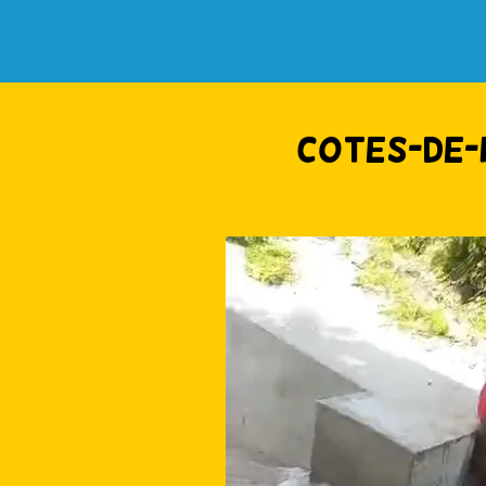
Cotes-de-