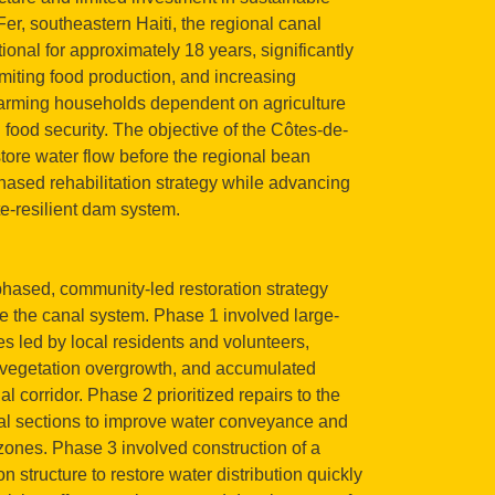
er, southeastern Haiti, the regional canal
nal for approximately 18 years, significantly
imiting food production, and increasing
rming households dependent on agriculture
 food security. The objective of the Côtes-de-
tore water flow before the regional bean
hased rehabilitation strategy while advancing
e-resilient dam system.
hased, community-led restoration strategy
te the canal system. Phase 1 involved large-
es led by local residents and volunteers,
, vegetation overgrowth, and accumulated
 corridor. Phase 2 prioritized repairs to the
al sections to improve water conveyance and
l zones. Phase 3 involved construction of a
 structure to restore water distribution quickly