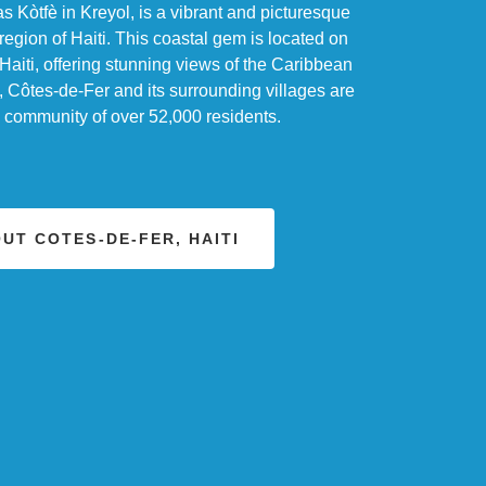
 Kòtfè in Kreyol, is a vibrant and picturesque
region of Haiti. This coastal gem is located on
Haiti, offering stunning views of the Caribbean
 Côtes-de-Fer and its surrounding villages are
g community of over 52,000 residents.
UT COTES-DE-FER, HAITI