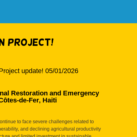
n Project!
Project update! 05/01/2026
al Restoration and Emergency
ôtes-de-Fer, Haiti
ontinue to face severe challenges related to
erability, and declining agricultural productivity
ucture and limited investment in sustainable