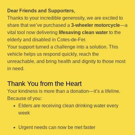
Dear Friends and Supporters,
Thanks to your incredible generosity, we are excited to
share that we’ve purchased a
3-wheeler motorcycle
—a
vital tool now delivering
lifesaving clean water
to the
elderly and disabled in Cotes-de-Fer.
Your support turned a challenge into a solution. This
vehicle helps us respond quickly, reach the
unreachable, and bring health and dignity to those most
in need.
Thank You from the Heart
Your kindness is more than a donation—it’s a lifeline.
Because of you:
Elders are receiving clean drinking water every
week
Urgent needs can now be met faster