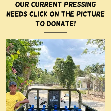
Our current pressing
needs Click on the picture
to donate!