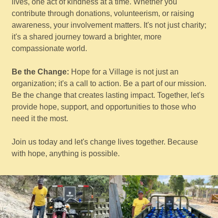
lives, one act of kindness at a time. Whether you
contribute through donations, volunteerism, or raising
awareness, your involvement matters. It's not just charity;
it's a shared journey toward a brighter, more
compassionate world.
Be the Change:
Hope for a Village is not just an
organization; it's a call to action. Be a part of our mission.
Be the change that creates lasting impact. Together, let's
provide hope, support, and opportunities to those who
need it the most.
Join us today and let's change lives together. Because
with hope, anything is possible.