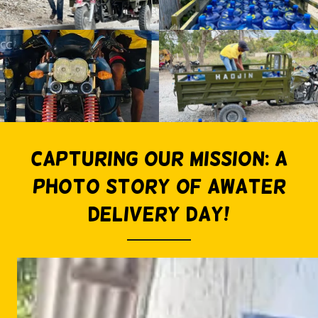
Capturing Our Mission: A
Photo Story of awater
delivery day!