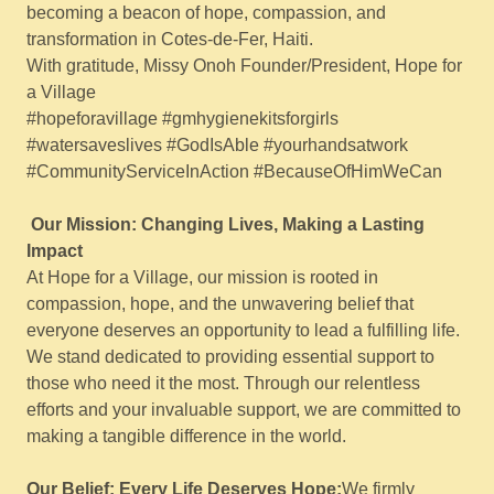
becoming a beacon of hope, compassion, and
transformation in Cotes-de-Fer, Haiti.
With gratitude, Missy Onoh Founder/President, Hope for
a Village
#hopeforavillage #gmhygienekitsforgirls
#watersaveslives #GodIsAble #yourhandsatwork
#CommunityServiceInAction #BecauseOfHimWeCan
Our Mission: Changing Lives, Making a Lasting
Impact
At Hope for a Village, our mission is rooted in
compassion, hope, and the unwavering belief that
everyone deserves an opportunity to lead a fulfilling life.
We stand dedicated to providing essential support to
those who need it the most. Through our relentless
efforts and your invaluable support, we are committed to
making a tangible difference in the world.
Our Belief: Every Life Deserves Hope:
We firmly