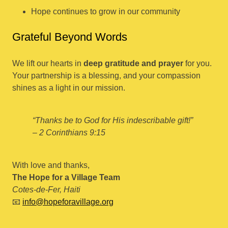
Hope continues to grow in our community
Grateful Beyond Words
We lift our hearts in
deep gratitude and prayer
for you.
Your partnership is a blessing, and your compassion
shines as a light in our mission.
“Thanks be to God for His indescribable gift!”
– 2 Corinthians 9:15
With love and thanks,
The Hope for a Village Team
Cotes-de-Fer, Haiti
📧
info@hopeforavillage.org