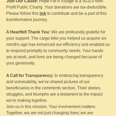
Join Our Cause:
Hope For A Village is a 501c3 Non-
Profit Public Charity. Your donations are tax-deductible.
Please follow this
link
to contribute and be a part of this
transformative journey.
A Heartfelt Thank You:
We are profoundly grateful for
your support. The cargo bike you helped us acquire six
months ago has enhanced our efficiency and enabled us
to respond promptly to community needs. Your hands
are at work, and lives are being changed because of
your generosity.
A Call for Transparency:
In embracing transparency
and vulnerability, we've shared pictures of our
beneficiaries in the comments section. Their stories,
struggles, and triumphs are a testament to the impact
we're making together.
Join us in this mission. Your involvement matters.
Together, we are not just changing lives; we are