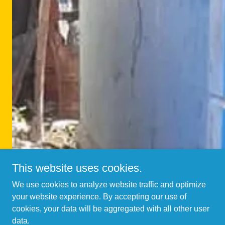
This website uses cookies.
We use cookies to analyze website traffic and optimize
your website experience. By accepting our use of
cookies, your data will be aggregated with all other user
data.