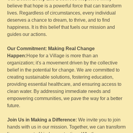
believe that hope is a powerful force that can transform
lives. Regardless of circumstances, every individual
deserves a chance to dream, to thrive, and to find
happiness. It is this belief that fuels our mission and
guides our actions.
Our Commitment: Making Real Change
Happen:
Hope for a Village is more than an
organization; it's a movement driven by the collective
belief in the potential for change. We are committed to
creating sustainable solutions, fostering education,
providing essential healthcare, and ensuring access to
clean water. By addressing immediate needs and
empowering communities, we pave the way for a better
future.
Join Us in Making a Difference:
We invite you to join
hands with us in our mission. Together, we can transform