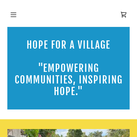
HOPE FOR A VILLAGE
"EMPOWERING
COMMUNITIES, INSPIRING
HOPE."