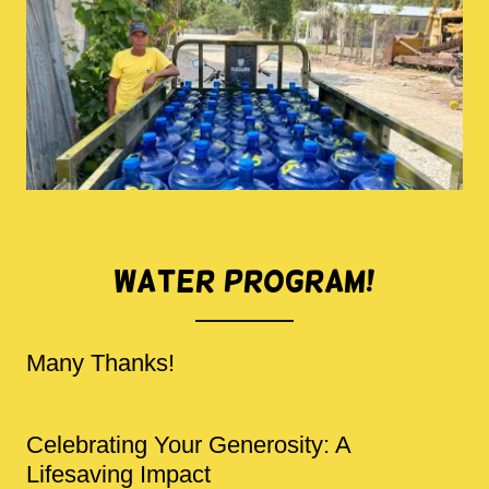
Water Program!
Many Thanks!
Celebrating Your Generosity: A
Lifesaving Impact