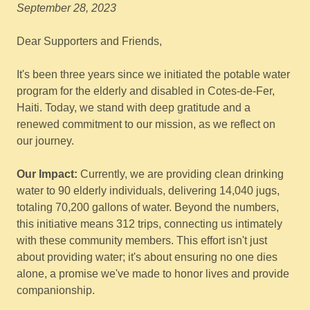
September 28, 2023
Dear Supporters and Friends,
It's been three years since we initiated the potable water
program for the elderly and disabled in Cotes-de-Fer,
Haiti. Today, we stand with deep gratitude and a
renewed commitment to our mission, as we reflect on
our journey.
Our Impact:
Currently, we are providing clean drinking
water to 90 elderly individuals, delivering 14,040 jugs,
totaling 70,200 gallons of water. Beyond the numbers,
this initiative means 312 trips, connecting us intimately
with these community members. This effort isn't just
about providing water; it's about ensuring no one dies
alone, a promise we've made to honor lives and provide
companionship.