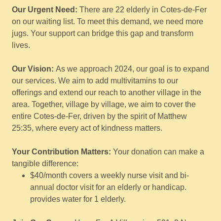
Our Urgent Need:
There are 22 elderly in Cotes-de-Fer
on our waiting list. To meet this demand, we need more
jugs. Your support can bridge this gap and transform
lives.
Our Vision:
As we approach 2024, our goal is to expand
our services. We aim to add multivitamins to our
offerings and extend our reach to another village in the
area. Together, village by village, we aim to cover the
entire Cotes-de-Fer, driven by the spirit of Matthew
25:35, where every act of kindness matters.
Your Contribution Matters:
Your donation can make a
tangible difference:
$40/month covers a weekly nurse visit and bi-
annual doctor visit for an elderly or handicap.
provides water for 1 elderly.