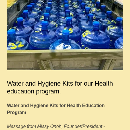
Water and Hygiene Kits for our Health
education program.
Water and Hygiene Kits for Health Education
Program
Message from Missy Onoh, Founder/President -