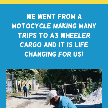
We went from a
motocycle making many
trips to a3 wheeler
cargo and it is life
changing for us!